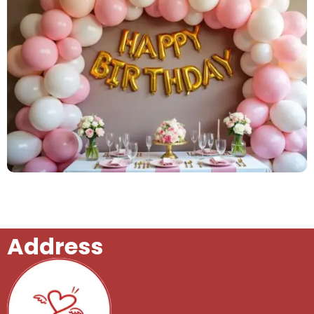
Birthday Celebrations
Address