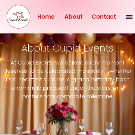
Home
About
Contact
About Cupid Events
At Cupid Events, we believe every moment
deserves to be celebrated massively – whether
it’s a heartfelt surprise, a grand birthday bash,
a romantic proposal under the stars, or a
professional corporate milestone.