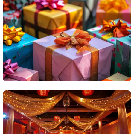
Surprise Events
Marriage Decorations