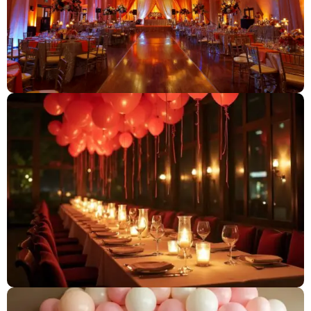
Candlelight Dinner