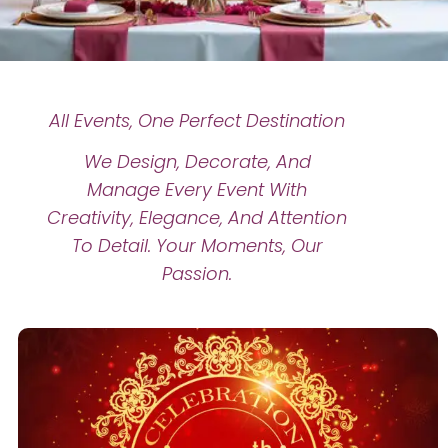
All Events, One Perfect Destination
We Design, Decorate, And
Manage Every Event With
Creativity, Elegance, And Attention
To Detail. Your Moments, Our
Passion.