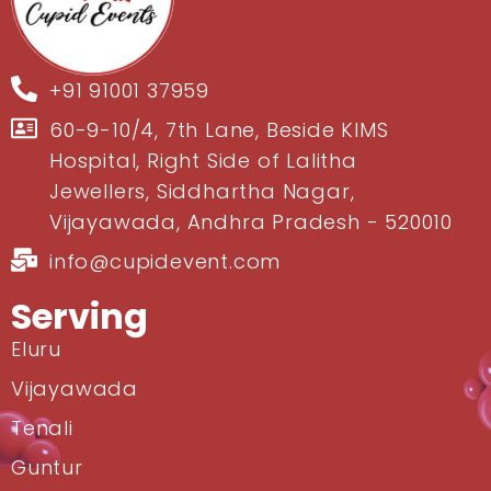
+91 91001 37959
60-9-10/4, 7th Lane, Beside KIMS
Hospital, Right Side of Lalitha
Jewellers, Siddhartha Nagar,
Vijayawada, Andhra Pradesh - 520010
info@cupidevent.com
Serving
Eluru
Vijayawada
Tenali
Guntur