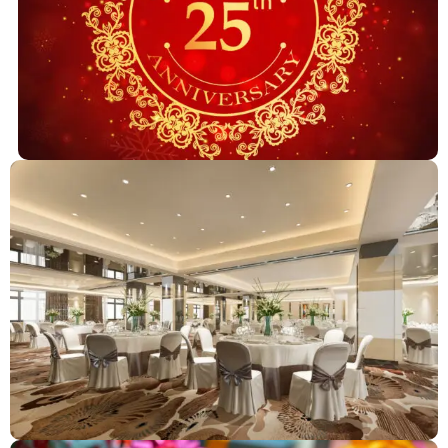
Anniversary Celebrations
Corporator & Political Events