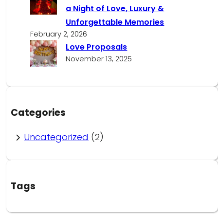
a Night of Love, Luxury &
Unforgettable Memories
February 2, 2026
Love Proposals
November 13, 2025
Categories
Uncategorized
(2)
Tags