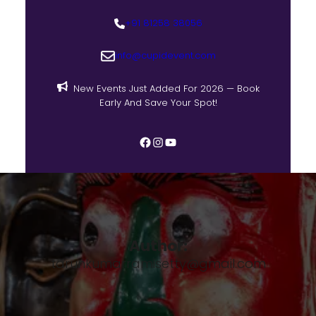
+91 81258 38056
info@cupidevent.com
New Events Just Added For 2026 — Book
Early And Save Your Spot!
Author:
tarunkumarramisetty@gmail.com