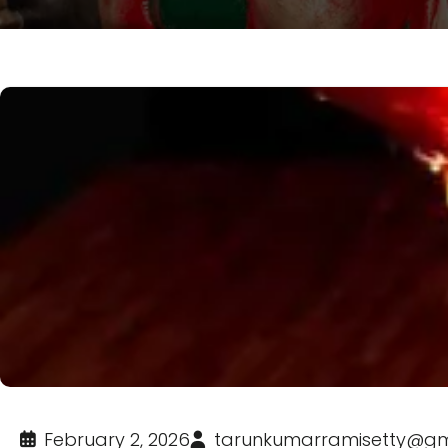
February 2, 2026
tarunkumarramisetty@gm