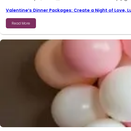
Valentine’s Dinner Packages: Create a Night of Love, 
Read More