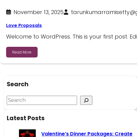
November 13, 2025
tarunkumarramisetty@
Love Proposals
Welcome to WordPress. This is your first post. Edi
Read More
Search
Latest Posts
Valentine’s Dinner Packages: Create