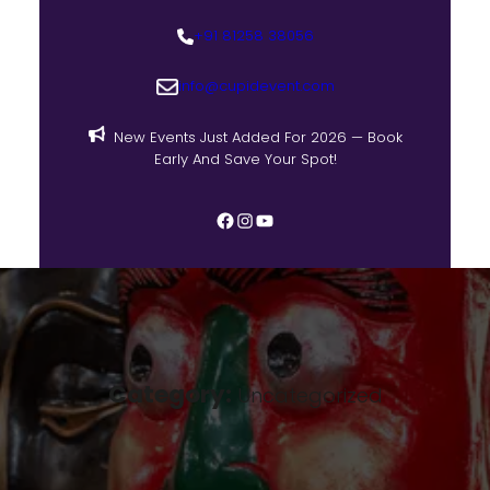
+91 81258 38056
info@cupidevent.com
New Events Just Added For 2026 — Book
Early And Save Your Spot!
Category:
Uncategorized