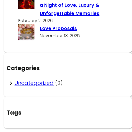
a Night of Love, Luxury &
Unforgettable Memories
February 2, 2026
Love Proposals
November 13, 2025
Categories
Uncategorized
(2)
Tags