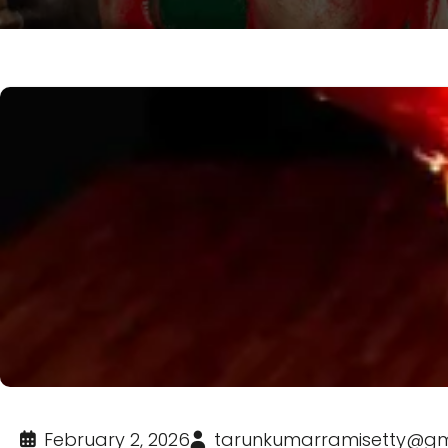
February 2, 2026
tarunkumarramisetty@gm