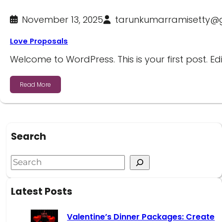
November 13, 2025
tarunkumarramisetty@
Love Proposals
Welcome to WordPress. This is your first post. Edi
Read More
Search
Latest Posts
Valentine’s Dinner Packages: Create