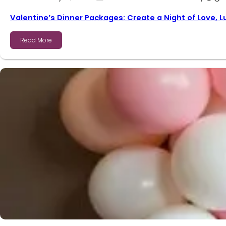
Valentine’s Dinner Packages: Create a Night of Love, 
Read More