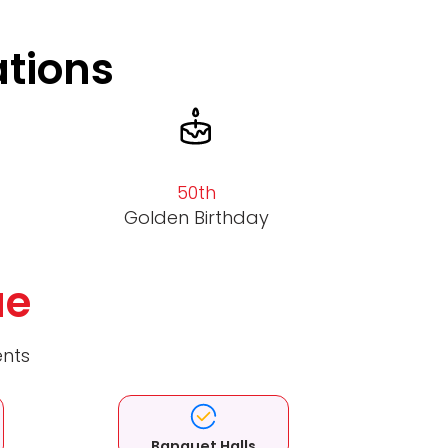
ations
50th
Golden Birthday
ue
ents
Banquet Halls