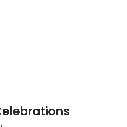
Celebrations
s