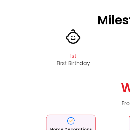
Miles
1st
First Birthday
W
Fro
Home Decorations