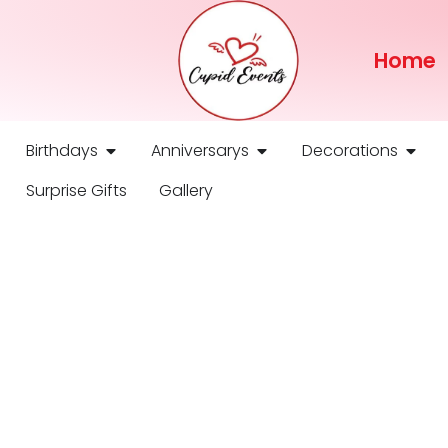
Home
Birthdays
Anniversarys
Decorations
Surprise Gifts
Gallery