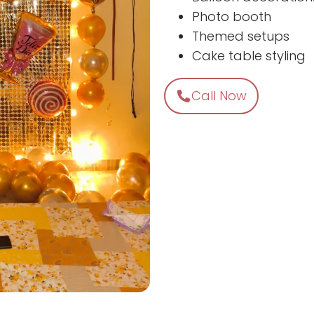
Photo booth
Themed setups
Cake table styling
Call Now