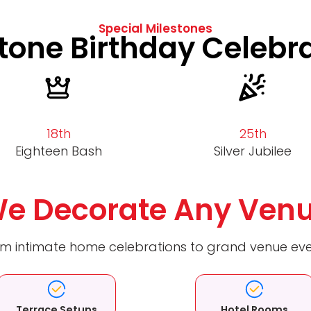
Special Milestones
tone Birthday Celebr
18th
25th
Eighteen Bash
Silver Jubilee
e Decorate Any Ven
m intimate home celebrations to grand venue ev
Terrace Setups
Hotel Rooms