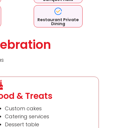
Restaurant Private
Dining
ebration
as
ood & Treats
Custom cakes
Catering services
Dessert table