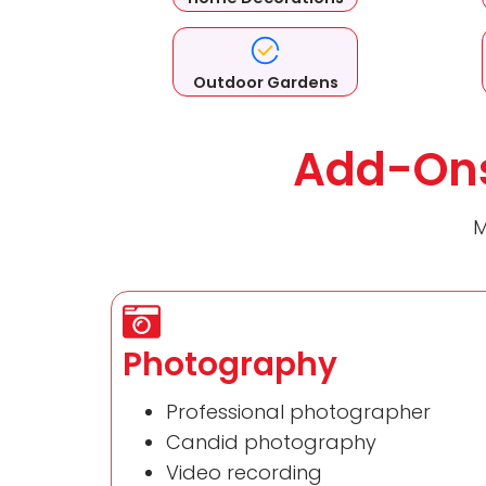
Outdoor Gardens
Add-Ons
M
Photography
Professional photographer
Candid photography
Video recording