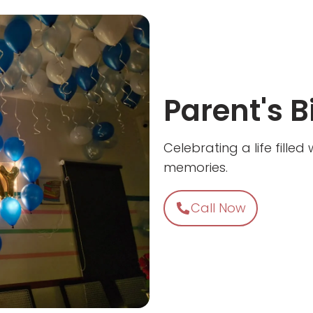
Parent's B
Celebrating a life fille
memories.
Call Now