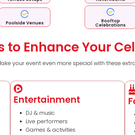
Rooftop
Poolside Venues
Celebrations
 to Enhance Your Cel
ake your event even more special with these extr
Entertainment
F
DJ & music
Live performers
Games & activities