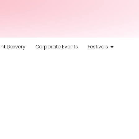
ht Delivery
Corporate Events
Festivals