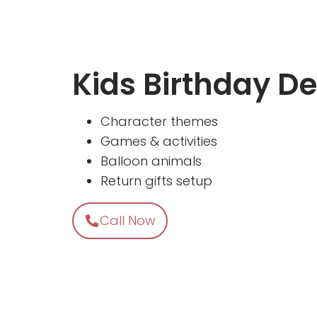
Kids Birthday D
Character themes
Games & activities
Balloon animals
Return gifts setup
Call Now