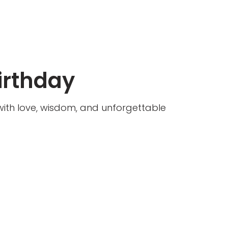
irthday
d with love, wisdom, and unforgettable