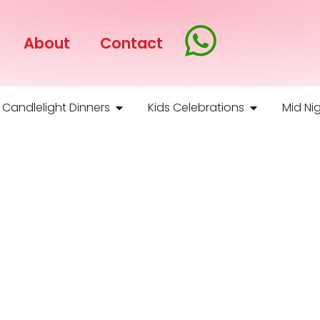
About
Contact
Candlelight Dinners
Kids Celebrations
Mid Nig