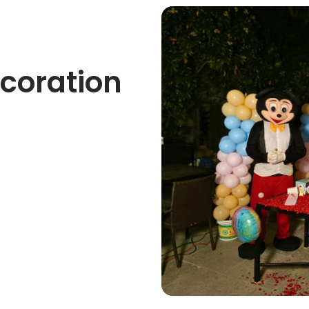
ecoration