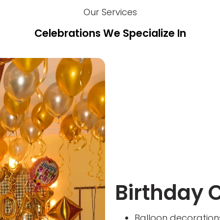
Our Services
Celebrations We Specialize In
Birthday 
Balloon decoration